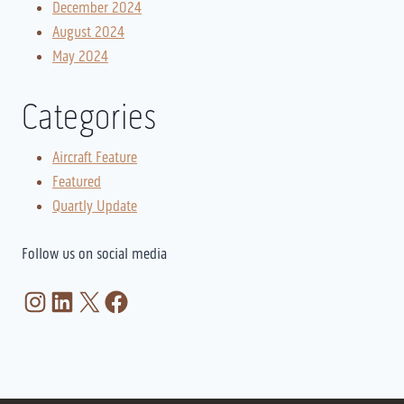
December 2024
August 2024
May 2024
Categories
Aircraft Feature
Featured
Quartly Update
Follow us on social media
Instagram
LinkedIn
X
Facebook