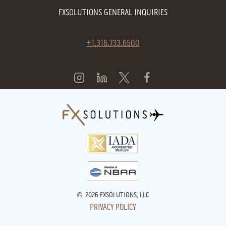
FXSOLUTIONS GENERAL INQUIRIES
+1.316.733.6500
© 2026 FXSOLUTIONS, LLC
PRIVACY POLICY