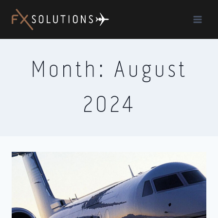
Skip
to
content
Month: August
2024