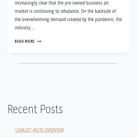
increasingly clear that the pre-owned business jet
market is continuing to rebalance. On the backside of
the overwhelming demand created by the pandemic, the
industry…
FXSOLUTIONS
READ MORE
QUARTERLY
UPDATE
–
Q2
RECAP/Q3
OUTLOOK
Recent Posts
LEARJET 45/75 OVERVIEW