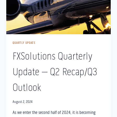
QUARTLY UPDATE
FXSolutions Quarterly
Update – Q2 Recap/Q3
Outlook
August 2, 2024
As we enter the second half of 2024, it is becoming