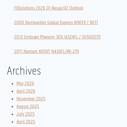
FXSolutions 2026 Q1 Recap/Q2 Outlook
2000 Bombardier Global Express N90FX / 9017
2012 Embraer Phenom 300 N324FL / 50500075
2011 Nextant 400XT N436FL/RK-279
Archives
May 2026
April 2026
November 2025
August 2025
July 2025
April 2025