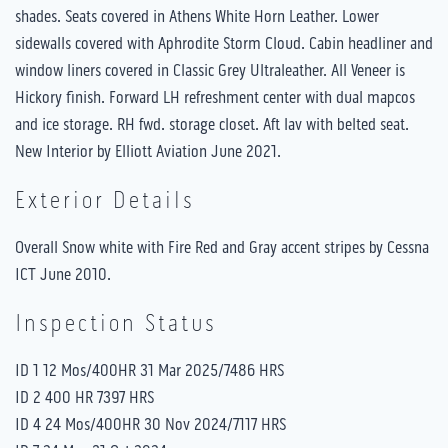
shades. Seats covered in Athens White Horn Leather. Lower
sidewalls covered with Aphrodite Storm Cloud. Cabin headliner and
window liners covered in Classic Grey Ultraleather. All Veneer is
Hickory finish. Forward LH refreshment center with dual mapcos
and ice storage. RH fwd. storage closet. Aft lav with belted seat.
New Interior by Elliott Aviation June 2021.
Exterior Details
Overall Snow white with Fire Red and Gray accent stripes by Cessna
ICT June 2010.
Inspection Status
ID 1 12 Mos/400HR 31 Mar 2025/7486 HRS
ID 2 400 HR 7397 HRS
ID 4 24 Mos/400HR 30 Nov 2024/7117 HRS