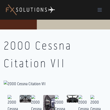
Skip
to
content
2000 Cessna
Citation VII