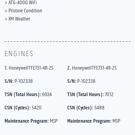
> ATG-4000 WiFi
> Pristine Condition
> XM Weather
ENGINES
1.
HoneywellTFE731-4R-2S
2.
HoneywellTFE731-4R-2S
S/N:
P-102338
S/N:
P-102338
TSN (Total Hours):
6934
TSN (Total Hours):
7012
CSN (Cycles):
5420
CSN (Cycles):
5488
Maintenance Program:
MSP
Maintenance Program:
MSP