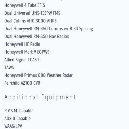
Honeywell 4 Tube EFIS
Dual Universal UNS-1ESPW FMS
Dual Collins AHC-3000 AHRS
Dual Honeywell RM-850 Comms w/ 8.33 Spacing
Dual Honeywell RM-850 Nav Radios
Honeywell HF Radio
Honeywell Mark V EGPWS
Allied Signal TCAS-II
TAWS
Honeywell Primus 880 Weather Radar
Fairchild A2100 CVR
Additional Equipment
R.V.S.M. Capable
ADS-B Capable
WAAS/LPV