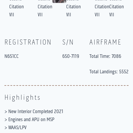
REGISTRATION
S/N
AIRFRAME
N651CC
650-7119
Total Time: 7086
Total Landings: 5552
Highlights
> New Interior Completed 2021
> Engines and APU on MSP
> WAAS/LPV