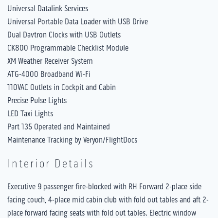
Universal Datalink Services
Universal Portable Data Loader with USB Drive
Dual Davtron Clocks with USB Outlets
CK800 Programmable Checklist Module
XM Weather Receiver System
ATG-4000 Broadband Wi-Fi
110VAC Outlets in Cockpit and Cabin
Precise Pulse Lights
LED Taxi Lights
Part 135 Operated and Maintained
Maintenance Tracking by Veryon/FlightDocs
Interior Details
Executive 9 passenger fire-blocked with RH Forward 2-place side
facing couch, 4-place mid cabin club with fold out tables and aft 2-
place forward facing seats with fold out tables. Electric window