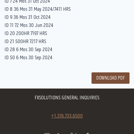
ID 7 24 Mos 31 Oct 2024
ID 8 36 Mos 31 May 2024/7411 HRS
ID 9 36 Mos 31 Oct 2024
ID 11 72 Mos 30 Jun 2024
ID 20 200HR 7197 HRS
ID 21 500HR 7217 HRS
ID 28 6 Mos 30 Sep 2024
ID 50 6 Mos 30 Sep 2024
DOWNLOAD PDF
FXSOLUTIONS GENERAL INQUIRIES
+1.316.733.6500