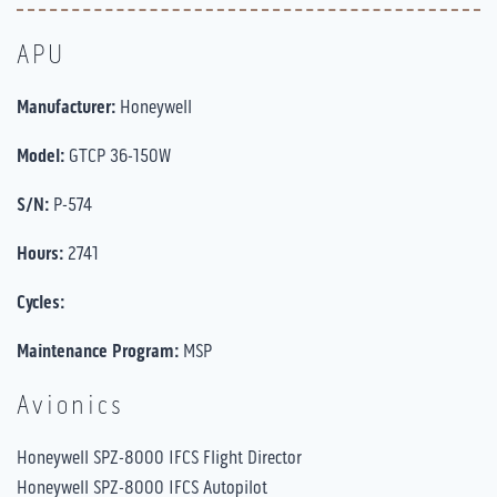
APU
Manufacturer:
Honeywell
Model:
GTCP 36-150W
S/N:
P-574
Hours:
2741
Cycles:
Maintenance Program:
MSP
Avionics
Honeywell SPZ-8000 IFCS Flight Director
Honeywell SPZ-8000 IFCS Autopilot