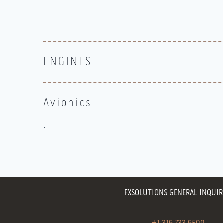
ENGINES
Avionics
.
FXSOLUTIONS GENERAL INQUIR
+1.316.733.6500