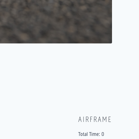
AIRFRAME
Total Time: 0