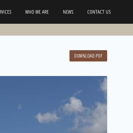
RVICES
WHO WE ARE
NEWS
CONTACT US
DOWNLOAD PDF