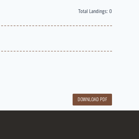
Total Landings: 0
DOWNLOAD PDF