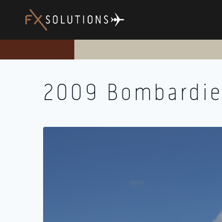
Skip
to
content
2009 Bombardie