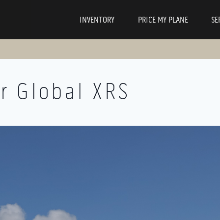
INVENTORY
PRICE MY PLANE
SE
r Global XRS