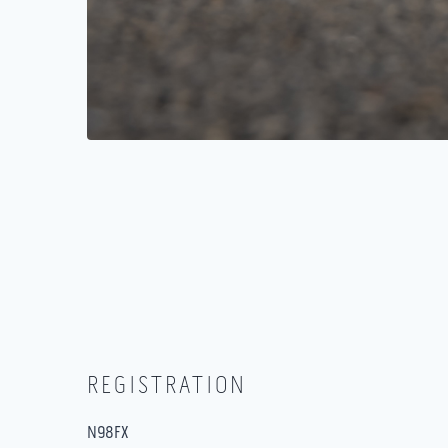
REGISTRATION
N98FX