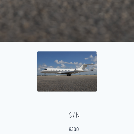
S/N
9300