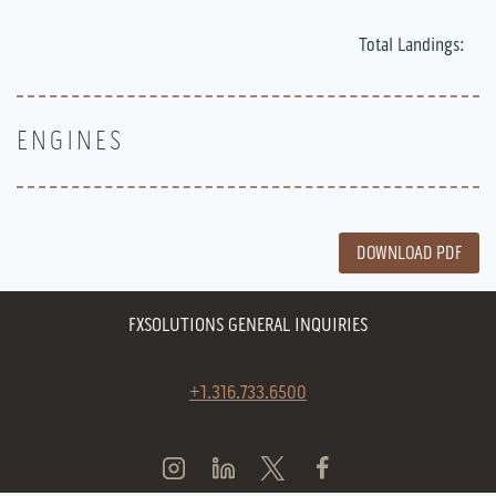
Total Landings:
ENGINES
DOWNLOAD PDF
FXSOLUTIONS GENERAL INQUIRIES
+1.316.733.6500