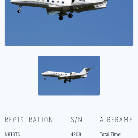
REGISTRATION
S/N
AIRFRAME
N818TS
4208
Total Time: