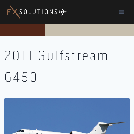
Skip
to
content
2011 Gulfstream
G450