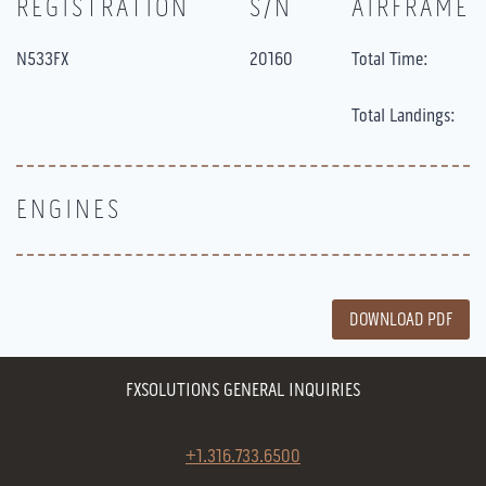
REGISTRATION
S/N
AIRFRAME
N533FX
20160
Total Time:
Total Landings:
ENGINES
DOWNLOAD PDF
FXSOLUTIONS GENERAL INQUIRIES
+1.316.733.6500