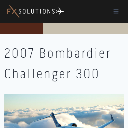
Skip
to
content
2007 Bombardier
Challenger 300