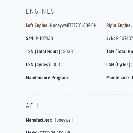
ENGINES
Left Engine.
HoneywellTFE731-5BR-1H
Right Engine.
S/N:
P-107438
S/N:
P-107437
TSN (Total Hours):
5038
TSN (Total Ho
CSN (Cycles):
3031
CSN (Cycles):
Maintenance Program:
Maintenance 
APU
Manufacturer:
Honeywell
GTCP 36-150 (W)