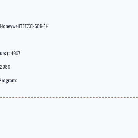
HoneywellTFE731-5BR-1H
urs):
4967
2989
Program: