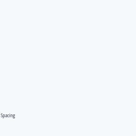
 Spacing