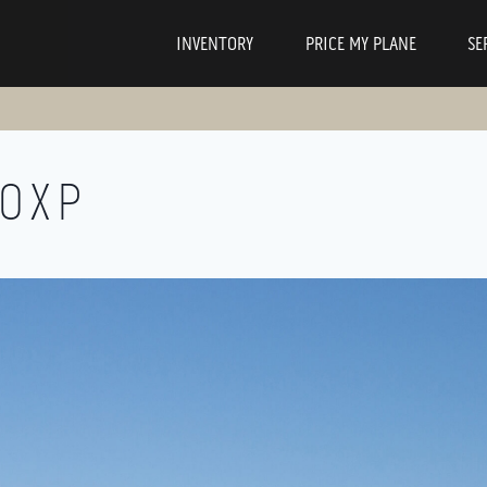
INVENTORY
PRICE MY PLANE
SE
00XP