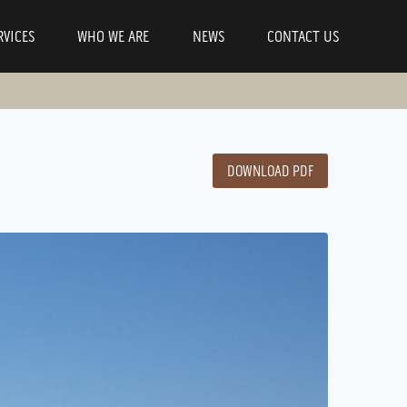
RVICES
WHO WE ARE
NEWS
CONTACT US
DOWNLOAD PDF