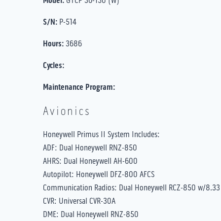
Model:
S/N:
P-514
Hours:
3686
Cycles:
Maintenance Program:
Avionics
Honeywell Primus II System Includes:
ADF: Dual Honeywell RNZ-850
AHRS: Dual Honeywell AH-600
Autopilot: Honeywell DFZ-800 AFCS
Communication Radios: Dual Honeywell RCZ-850 w/8.33
CVR: Universal CVR-30A
DME: Dual Honeywell RNZ-850