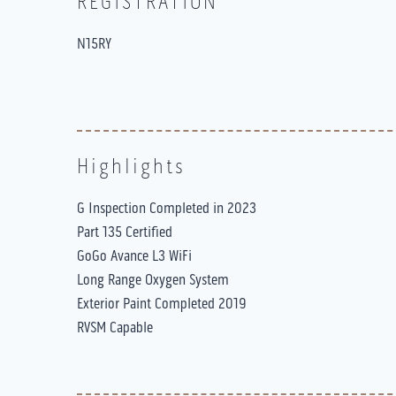
REGISTRATION
N15RY
Highlights
G Inspection Completed in 2023
Part 135 Certified
GoGo Avance L3 WiFi
Long Range Oxygen System
Exterior Paint Completed 2019
RVSM Capable