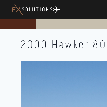
Skip
to
content
2000 Hawker 8