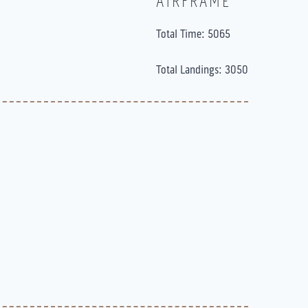
AIRFRAME
Total Time: 5065
Total Landings: 3050