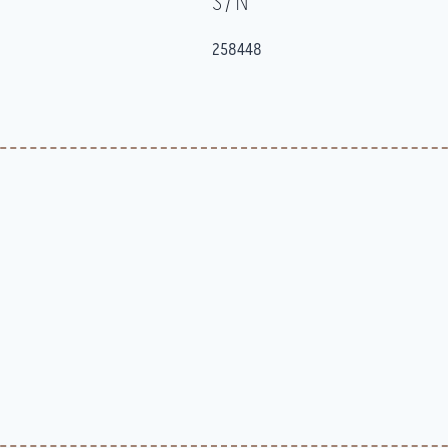
S/N
258448