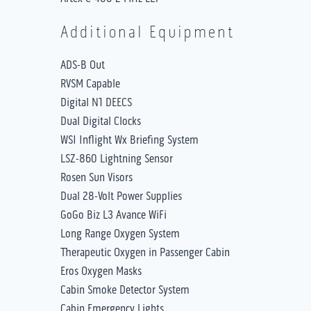
Additional Equipment
ADS-B Out
RVSM Capable
Digital N1 DEECS
Dual Digital Clocks
WSI Inflight Wx Briefing System
LSZ-860 Lightning Sensor
Rosen Sun Visors
Dual 28-Volt Power Supplies
GoGo Biz L3 Avance WiFi
Long Range Oxygen System
Therapeutic Oxygen in Passenger Cabin
Eros Oxygen Masks
Cabin Smoke Detector System
Cabin Emergency Lights