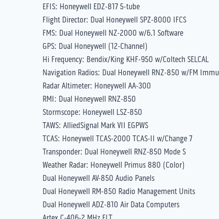
EFIS: Honeywell EDZ-817 5-tube
Flight Director: Dual Honeywell SPZ-8000 IFCS
FMS: Dual Honeywell NZ-2000 w/6.1 Software
GPS: Dual Honeywell (12-Channel)
Hi Frequency: Bendix/King KHF-950 w/Coltech SELCAL
Navigation Radios: Dual Honeywell RNZ-850 w/FM Immu
Radar Altimeter: Honeywell AA-300
RMI: Dual Honeywell RNZ-850
Stormscope: Honeywell LSZ-850
TAWS: AlliedSignal Mark VII EGPWS
TCAS: Honeywell TCAS-2000 TCAS-II w/Change 7
Transponder: Dual Honeywell RNZ-850 Mode S
Weather Radar: Honeywell Primus 880 (Color)
Dual Honeywell AV-850 Audio Panels
Dual Honeywell RM-850 Radio Management Units
Dual Honeywell ADZ-810 Air Data Computers
Artex C-406-2 MHz ELT